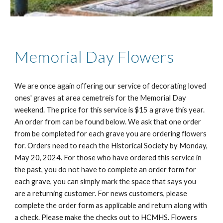
Memorial Day Flowers
We are once again offering our service of decorating loved
ones' graves at area cemetreis for the Memorial Day
weekend. The price for this service is $15 a grave this year.
An order from can be found below. We ask that one order
from be completed for each grave you are ordering flowers
for. Orders need to reach the Historical Society by Monday,
May 20, 2024. For those who have ordered this service in
the past, you do not have to complete an order form for
each grave, you can simply mark the space that says you
are a returning customer. For news customers, please
complete the order form as applicable and return along with
a check. Please make the checks out to HCMHS. Flowers