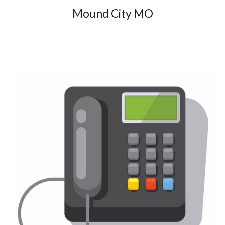
Mound City MO