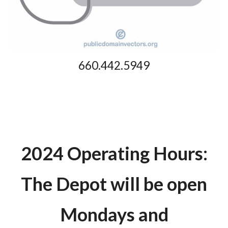
660.442.5949
2024 Operating Hours:
The Depot will be open
Mondays and