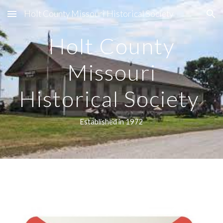
Holt County Missouri Historical Society
Skip to main content
Skip to navigation
Holt County
Missouri
Historical Society
Established in 1972