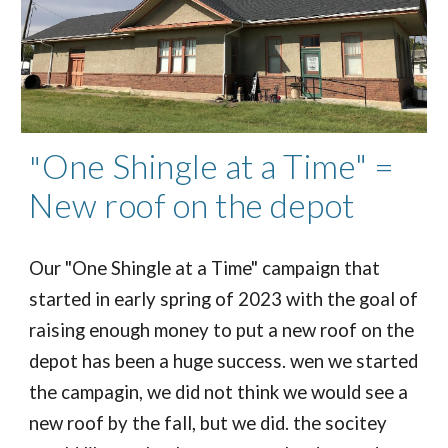
One Shingle at a Time" =
"
New roof on the depot
Our "One Shingle at a Time" campaign that
started in early spring of 2023 with the goal of
raising enough money to put a new roof on the
depot has been a huge success. wen we started
the campagin, we did not think we would see a
new roof by the fall, but we did. the socitey