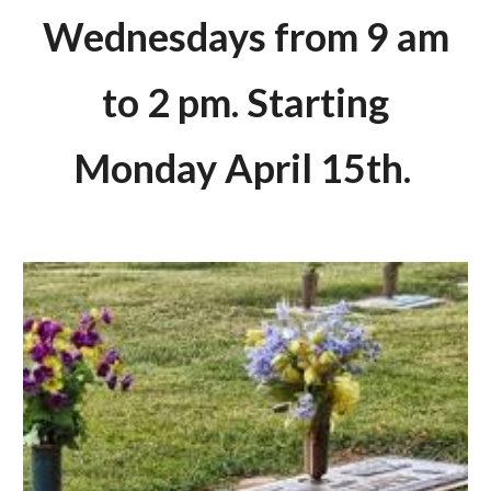
Wednesdays from 9 am
to 2 pm. Starting
Monday April 15th.