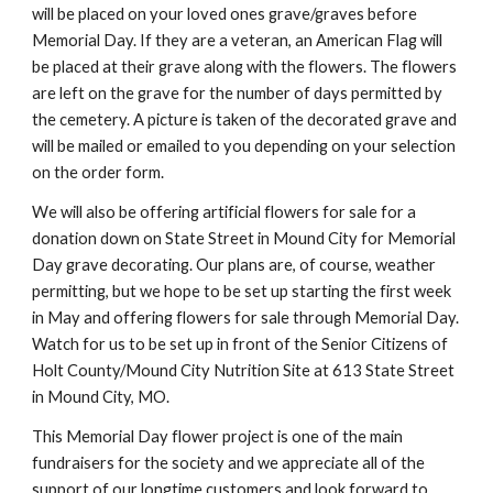
will be placed on your loved ones grave/graves before
Memorial Day. If they are a veteran, an American Flag will
be placed at their grave along with the flowers. The flowers
are left on the grave for the number of days permitted by
the cemetery. A picture is taken of the decorated grave and
will be mailed or emailed to you depending on your selection
on the order form.
We will also be offering artificial flowers for sale for a
donation down on State Street in Mound City for Memorial
Day grave decorating. Our plans are, of course, weather
permitting, but we hope to be set up starting the first week
in May and offering flowers for sale through Memorial Day.
Watch for us to be set up in front of the Senior Citizens of
Holt County/Mound City Nutrition Site at 613 State Street
in Mound City, MO.
This Memorial Day flower project is one of the main
fundraisers for the society and we appreciate all of the
support of our longtime customers and look forward to