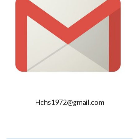
Hchs1972@gmail.com