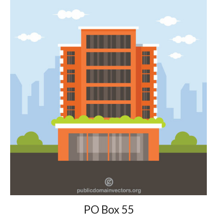
PO Box 55