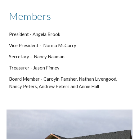
Members
President - Angela Brook
Vice President - Norma McCurry
Secretary - Nancy Nauman
Treasurer - Jason Finney
Board Member - Caroyln Fansher, Nathan Livengood,
Nancy Peters, Andrew Peters and Annie Hall