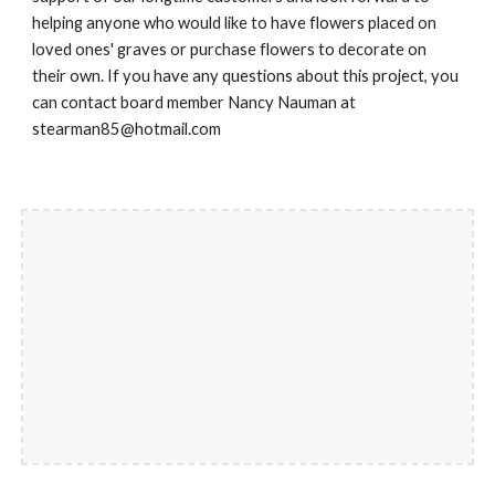
helping anyone who would like to have flowers placed on
loved ones' graves or purchase flowers to decorate on
their own. If you have any questions about this project, you
can contact board member Nancy Nauman at
stearman85@hotmail.com