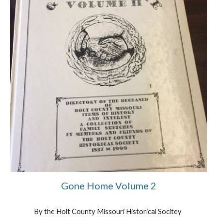
Gone Home Volume 2
By the Holt County Missouri Historical Socitey