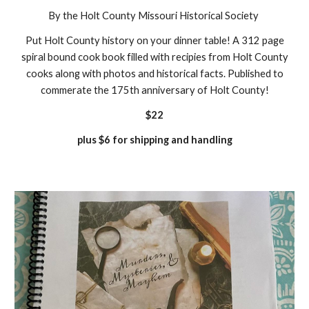
By the Holt County Missouri Historical Society
Put Holt County history on your dinner table! A 312 page
spiral bound cook book filled with recipies from Holt County
cooks along with photos and historical facts. Published to
commerate the 175th anniversary of Holt County!
$22
plus $6 for shipping and handling