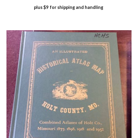
plus $9 for shipping and handling