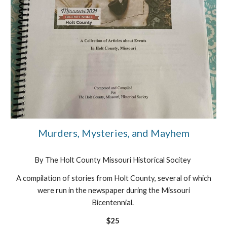
Murders, Mysteries, and Mayhem
By The Holt County Missouri Historical Socitey
A compilation of stories from Holt County, several of which
were run in the newspaper during the Missouri
Bicentennial.
$25