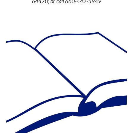
64470; or call 660-442-5949