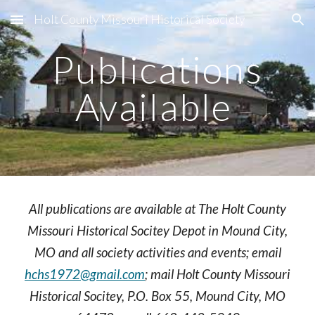
Holt County Missouri Historical Society
Skip to main content
Skip to navigation
Publications
Available
All publications are available at The Holt County
Missouri Historical Socitey Depot in Mound City,
MO and all society activities and events; email
hchs1972@gmail.com
; mail Holt County Missouri
Historical Socitey, P.O. Box 55, Mound City, MO