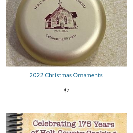
2022 Christmas Ornaments
$7