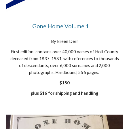
Gone Home Volume 1
By Elieen Derr
First edition; contains over 40,000 names of Holt County
deceased from 1837-1981, with references to thousands
of descendants; over 6,000 surnames and 2,000
photographs. Hardbound, 556 pages.
$150
plus $16 for shipping and handling