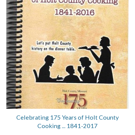
Celebrating 175 Years of Holt County
Cooking ... 1841-2017