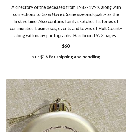
A directory of the deceased from 1982-1999, along with
corrections to
Gone Home I
. Same size and quality as the
first volume. Also contains family sketches, histories of
communities, businesses, events and towns of Holt County
along with many photographs. Hardbound 523 pages.
$60
puls $16 for shipping and handling